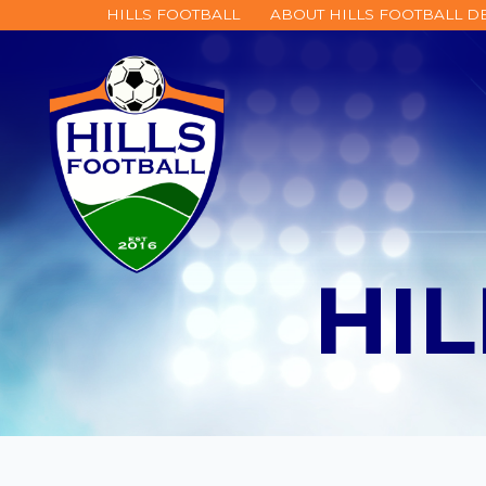
HILLS FOOTBALL
ABOUT HILLS FOOTBALL 
HI