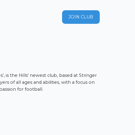
JOIN CLUB
les nulla, sed
’, is the Hills' newest club, based at Stringer
ers of all ages and abilities, with a focus on
assion for football.