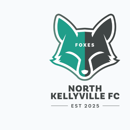
Join a C
Lorem ipsum d
semper nisi.
Email Addres
Join Club