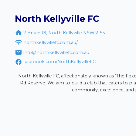
North Kellyville FC

7 Bruce Pl, North Kellyville NSW 2155
lub

northkellyvillefc.com.au/
olor sit amet, consectetur adipiscing elit. Suspendisse a soda

info@northkellyvillefc.com.au
facebook.com/NorthKellyvilleFC
s
North Kellyville FC, affectionately known as ‘The Foxes
Rd Reserve. We aim to build a club that caters to play
community, excellence, and p