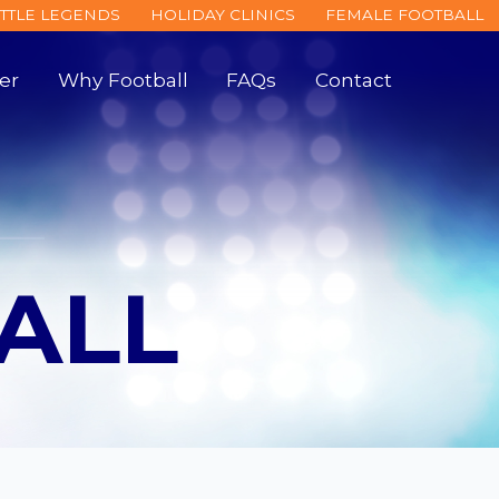
ITTLE LEGENDS
HOLIDAY CLINICS
FEMALE FOOTBALL
er
Why Football
FAQs
Contact
ALL