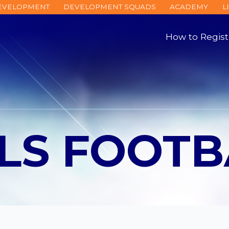
DEVELOPMENT
DEVELOPMENT SQUADS
ACADEMY
L
How to Regist
LLS FOOTB